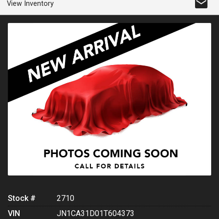
View Inventory
Stock #
2710
VIN
JN1CA31D01T604373