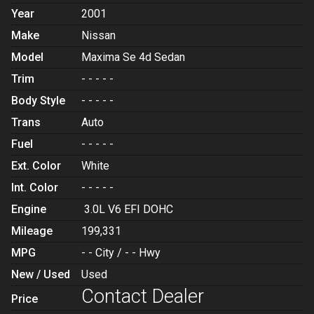
Year
2001
Make
Nissan
Model
Maxima Se 4d Sedan
Trim
- - - - -
Body Style
- - - - -
Trans
Auto
Fuel
- - - - -
Ext. Color
White
Int. Color
- - - - -
Engine
3.0L V6 EFI DOHC
Mileage
199,331
MPG
- -
City /
- -
Hwy
New / Used
Used
Contact Dealer
Price