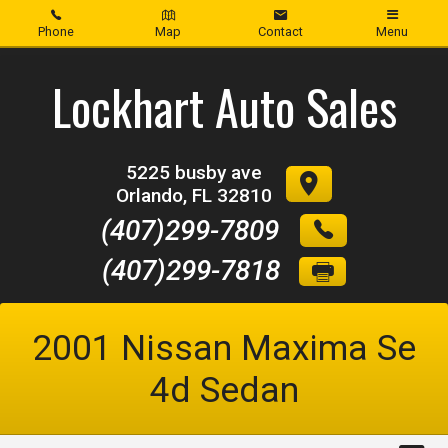
Phone
Map
Contact
Menu
Home
Lockhart Auto Sales
Inventory
5225 busby ave
About Us
Orlando
,
FL
32810
(407)299-7809
Contact Us
(407)299-7818
Credit App
2001
Nissan
Maxima Se
4d Sedan