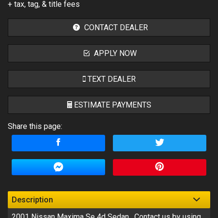
+ tax, tag, & title fees
CONTACT DEALER
APPLY NOW
TEXT DEALER
ESTIMATE PAYMENTS
Share this page:
Terms
Amount Financed
Interest Rate
Down Payment
Description
2001
Nissan
Maxima Se 4d Sedan
. Contact us by using