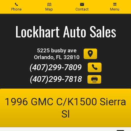
Phone
Map
Contact
Menu
Home
Lockhart Auto Sales
Inventory
5225 busby ave
About Us
Orlando
,
FL
32810
(407)299-7809
Contact Us
(407)299-7818
Credit App
1996
GMC
C/K1500 Sierra
Sl