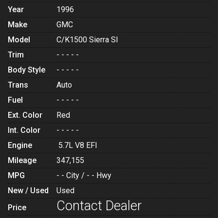
Year
1996
Make
GMC
Model
C/K1500 Sierra Sl
Trim
- - - - -
Body Style
- - - - -
Trans
Auto
Fuel
- - - - -
Ext. Color
Red
Int. Color
- - - - -
Engine
5.7L V8 EFI
Mileage
347,155
MPG
- -
City /
- -
Hwy
New / Used
Used
Contact Dealer
Price