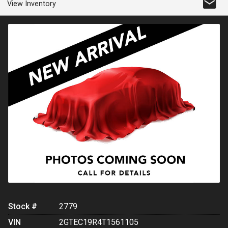
View Inventory
Stock #
2779
VIN
2GTEC19R4T1561105