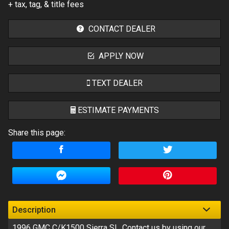
+ tax, tag, & title fees
CONTACT DEALER
APPLY NOW
TEXT DEALER
ESTIMATE PAYMENTS
Share this page:
Terms
Amount Financed
Interest Rate
Down Payment
Description
1996
GMC
C/K1500 Sierra Sl
. Contact us by using our